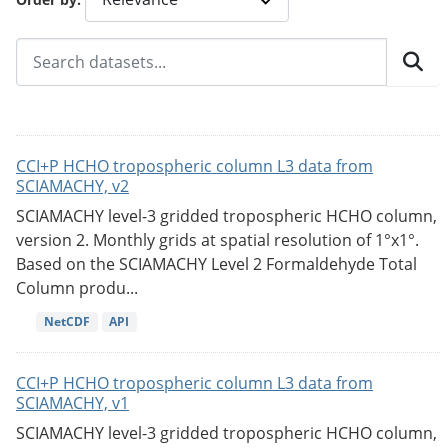
CCI+P HCHO tropospheric column L3 data from
SCIAMACHY, v2
SCIAMACHY level-3 gridded tropospheric HCHO column,
version 2. Monthly grids at spatial resolution of 1°x1°.
Based on the SCIAMACHY Level 2 Formaldehyde Total
Column produ...
NetCDF
API
CCI+P HCHO tropospheric column L3 data from
SCIAMACHY, v1
SCIAMACHY level-3 gridded tropospheric HCHO column,