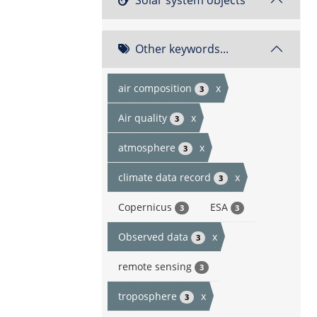
Other keywords...
air composition
x
3
Air quality
x
3
atmosphere
x
3
climate data record
x
3
Copernicus
ESA
3
3
Observed data
x
3
remote sensing
3
troposphere
x
3