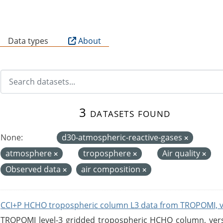
B
Data types
About
3 datasets found
None:
d30-atmospheric-reactive-gases
atmosphere
troposphere
Air quality
Observed data
air composition
CCI+P HCHO tropospheric column L3 data from TROPOMI, 
TROPOMI level-3 gridded tropospheric HCHO column, versio