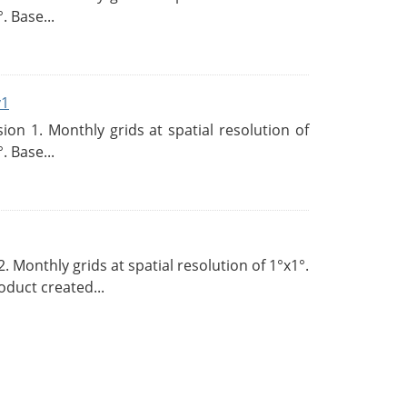
. Base...
v1
n 1. Monthly grids at spatial resolution of
. Base...
Monthly grids at spatial resolution of 1°x1°.
duct created...