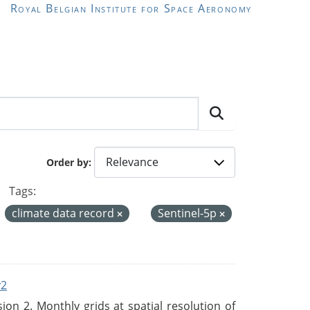
Royal Belgian Institute for Space Aeronomy
Order by
Tags:
climate data record
Sentinel-5p
v2
n 2. Monthly grids at spatial resolution of