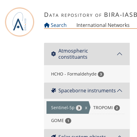
Skip to main content
Data repository of BIRA-IAS
Search
International Networks
Atmospheric
constituants
HCHO - Formaldehyde
3
Spaceborne instruments
Sentinel-5p
x
TROPOMI
3
2
GOME
1
Solar system objects