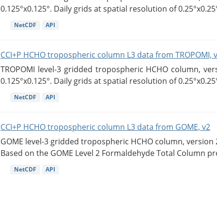
0.125°x0.125°. Daily grids at spatial resolution of 0.25°x0.25°
NetCDF
API
CCI+P HCHO tropospheric column L3 data from TROPOMI, 
TROPOMI level-3 gridded tropospheric HCHO column, versio
0.125°x0.125°. Daily grids at spatial resolution of 0.25°x0.25°
NetCDF
API
CCI+P HCHO tropospheric column L3 data from GOME, v2
GOME level-3 gridded tropospheric HCHO column, version 2. 
Based on the GOME Level 2 Formaldehyde Total Column pro
NetCDF
API