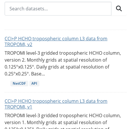
CCI+P HCHO tropospheric column L3 data from
TROPOMI, v2
TROPOMI level-3 gridded tropospheric HCHO column,
version 2. Monthly grids at spatial resolution of
0.125°x0.125°. Daily grids at spatial resolution of
0.25°x0.25°. Base...
NetCDF
API
CCI+P HCHO tropospheric column L3 data from
TROPOMI, v1
TROPOMI level-3 gridded tropospheric HCHO column,
version 1. Monthly grids at spatial resolution of