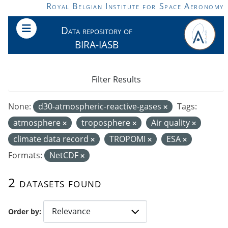
Skip to main content
Royal Belgian Institute for Space Aeronomy
Data repository of
BIRA-IASB
Filter Results
None:
d30-atmospheric-reactive-gases
Tags:
atmosphere
troposphere
Air quality
climate data record
TROPOMI
ESA
Formats:
NetCDF
2 datasets found
Order by