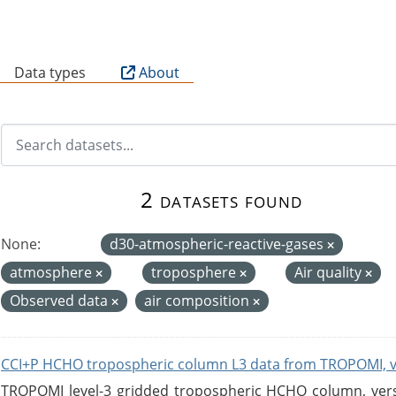
B
Data types
About
2 datasets found
None:
d30-atmospheric-reactive-gases
atmosphere
troposphere
Air quality
Observed data
air composition
CCI+P HCHO tropospheric column L3 data from TROPOMI, 
TROPOMI level-3 gridded tropospheric HCHO column, versio