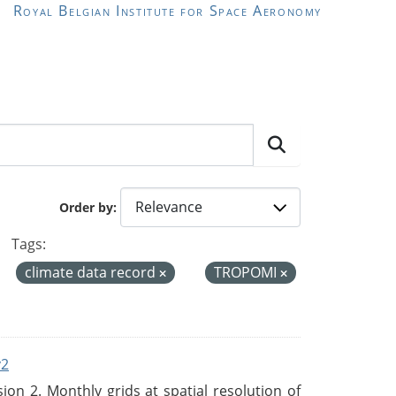
Royal Belgian Institute for Space Aeronomy
Order by
Tags:
climate data record
TROPOMI
v2
n 2. Monthly grids at spatial resolution of