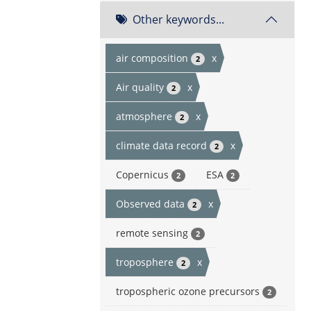
Other keywords...
air composition
x
2
Air quality
x
2
atmosphere
x
2
climate data record
x
2
Copernicus
ESA
2
2
Observed data
x
2
remote sensing
2
troposphere
x
2
tropospheric ozone precursors
2