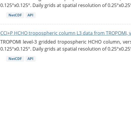
0.125°x0.125°. Daily grids at spatial resolution of 0.25°x0.25°
NetCDF
API
CCI+P HCHO tropospheric column L3 data from TROPOMI, 
TROPOMI level-3 gridded tropospheric HCHO column, versio
0.125°x0.125°. Daily grids at spatial resolution of 0.25°x0.25°
NetCDF
API