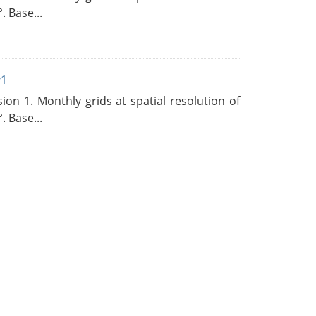
. Base...
v1
n 1. Monthly grids at spatial resolution of
. Base...