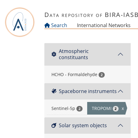
Skip to main content
Data repository of BIRA-IAS
Search
International Networks
Atmospheric
constituants
HCHO - Formaldehyde
2
Spaceborne instruments
Sentinel-5p
TROPOMI
x
2
2
Solar system objects