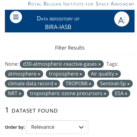
Skip to main content
Royal Belgian Institute for Space Aeronomy
Data repository of
BIRA-IASB
Filter Results
None:
d30-atmospheric-reactive-gases
Tags:
atmosphere
troposphere
Air quality
climate data record
TROPOMI
Sentinel-5p
NRT
tropospheric ozone precursors
ESA
1 dataset found
Order by