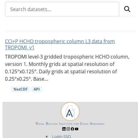
CCI+P HCHO tropospheric column L3 data from
TROPOMI, v1
TROPOMI level-3 gridded tropospheric HCHO column,
version 1. Monthly grids at spatial resolution of
0.125°x0.125°. Daily grids at spatial resolution of
0.25°x0.25°. Base...
NetCDF
API
Royal Belgian Institute for Space Aeronomy
Login-SSO