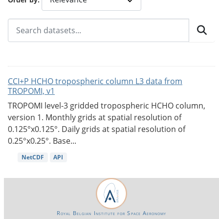
CCI+P HCHO tropospheric column L3 data from
TROPOMI, v1
TROPOMI level-3 gridded tropospheric HCHO column,
version 1. Monthly grids at spatial resolution of
0.125°x0.125°. Daily grids at spatial resolution of
0.25°x0.25°. Base...
NetCDF
API
Royal Belgian Institute for Space Aeronomy