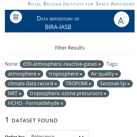
Skip to main content
Royal Belgian Institute for Space Aeronomy
Data repository of
BIRA-IASB
Filter Results
None:
d30-atmospheric-reactive-gases
Tags:
atmosphere
troposphere
Air quality
climate data record
TROPOMI
Sentinel-5p
NRT
tropospheric ozone precursors
HCHO - Formaldehyde
1 dataset found
Order by