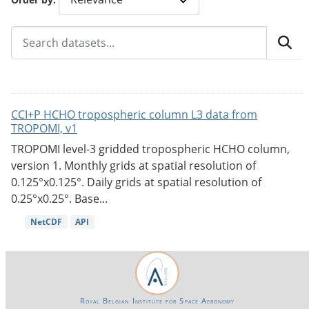
CCI+P HCHO tropospheric column L3 data from
TROPOMI, v1
TROPOMI level-3 gridded tropospheric HCHO column,
version 1. Monthly grids at spatial resolution of
0.125°x0.125°. Daily grids at spatial resolution of
0.25°x0.25°. Base...
NetCDF
API
Royal Belgian Institute for Space Aeronomy