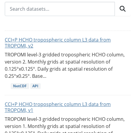
CCI+P HCHO tropospheric column L3 data from
TROPOMI, v2
TROPOMI level-3 gridded tropospheric HCHO column,
version 2. Monthly grids at spatial resolution of
0.125°x0.125°. Daily grids at spatial resolution of
0.25°x0.25°. Base...
NetCDF
API
CCI+P HCHO tropospheric column L3 data from
TROPOMI, v1
TROPOMI level-3 gridded tropospheric HCHO column,
version 1. Monthly grids at spatial resolution of