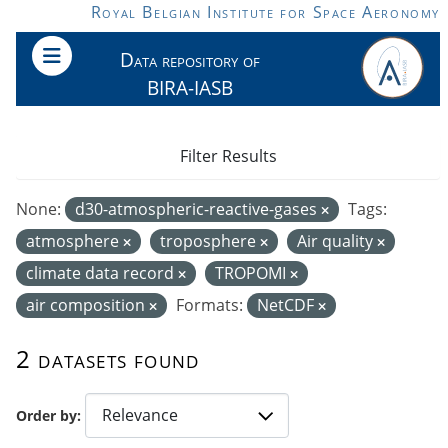
Skip to main content
Royal Belgian Institute for Space Aeronomy
Data repository of
BIRA-IASB
Filter Results
None:
d30-atmospheric-reactive-gases
Tags:
atmosphere
troposphere
Air quality
climate data record
TROPOMI
air composition
Formats:
NetCDF
2 datasets found
Order by