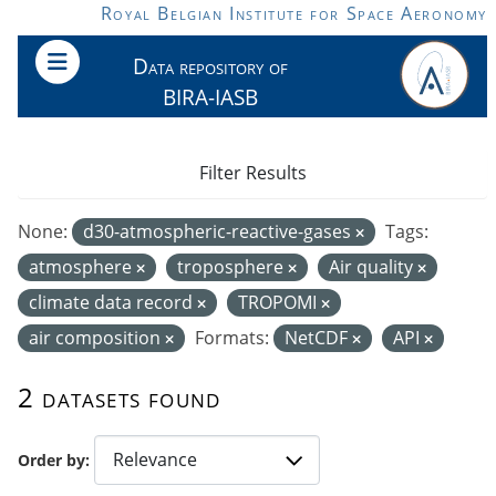
Skip to main content
Royal Belgian Institute for Space Aeronomy
Data repository of
BIRA-IASB
Filter Results
None:
d30-atmospheric-reactive-gases
Tags:
atmosphere
troposphere
Air quality
climate data record
TROPOMI
air composition
Formats:
NetCDF
API
2 datasets found
Order by