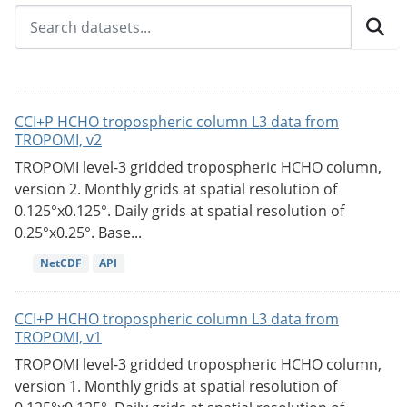
CCI+P HCHO tropospheric column L3 data from
TROPOMI, v2
TROPOMI level-3 gridded tropospheric HCHO column,
version 2. Monthly grids at spatial resolution of
0.125°x0.125°. Daily grids at spatial resolution of
0.25°x0.25°. Base...
NetCDF
API
CCI+P HCHO tropospheric column L3 data from
TROPOMI, v1
TROPOMI level-3 gridded tropospheric HCHO column,
version 1. Monthly grids at spatial resolution of