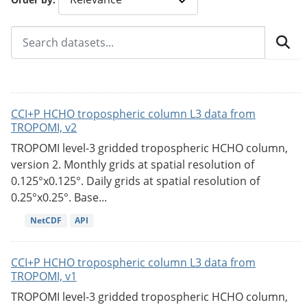
CCI+P HCHO tropospheric column L3 data from
TROPOMI, v2
TROPOMI level-3 gridded tropospheric HCHO column,
version 2. Monthly grids at spatial resolution of
0.125°x0.125°. Daily grids at spatial resolution of
0.25°x0.25°. Base...
NetCDF
API
CCI+P HCHO tropospheric column L3 data from
TROPOMI, v1
TROPOMI level-3 gridded tropospheric HCHO column,