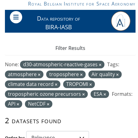
Skip to main content
Royal Belgian Institute for Space Aeronomy
Data repository of
BIRA-IASB
Filter Results
None:
d30-atmospheric-reactive-gases
Tags:
atmosphere
troposphere
Air quality
climate data record
TROPOMI
tropospheric ozone precursors
ESA
Formats:
API
NetCDF
2 datasets found
Order by