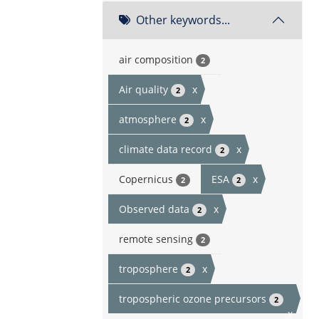
Other keywords...
air composition
2
Air quality
x
2
atmosphere
x
2
climate data record
x
2
Copernicus
ESA
x
2
2
Observed data
x
2
remote sensing
2
troposphere
x
2
tropospheric ozone precursors
2
x