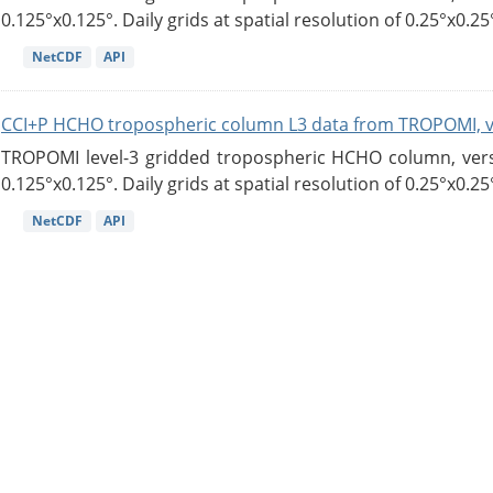
0.125°x0.125°. Daily grids at spatial resolution of 0.25°x0.25°
NetCDF
API
CCI+P HCHO tropospheric column L3 data from TROPOMI, 
TROPOMI level-3 gridded tropospheric HCHO column, versio
0.125°x0.125°. Daily grids at spatial resolution of 0.25°x0.25°
NetCDF
API