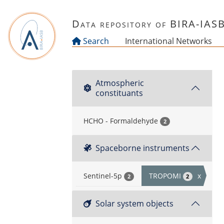
Skip to main content
Data repository of BIRA-IAS
Search
International Networks
Atmospheric
constituants
HCHO - Formaldehyde
2
Spaceborne instruments
Sentinel-5p
TROPOMI
x
2
2
Solar system objects