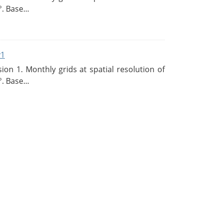
. Base...
v1
n 1. Monthly grids at spatial resolution of
. Base...