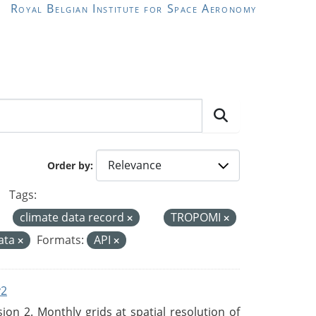
Royal Belgian Institute for Space Aeronomy
Order by
Tags:
climate data record
TROPOMI
ata
Formats:
API
v2
n 2. Monthly grids at spatial resolution of