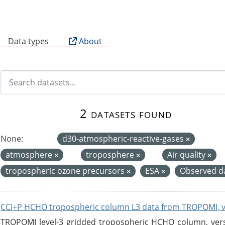
B
Data types
About
2 datasets found
None:
d30-atmospheric-reactive-gases
atmosphere
troposphere
Air quality
tropospheric ozone precursors
ESA
Observed d
CCI+P HCHO tropospheric column L3 data from TROPOMI, 
TROPOMI level-3 gridded tropospheric HCHO column, versio