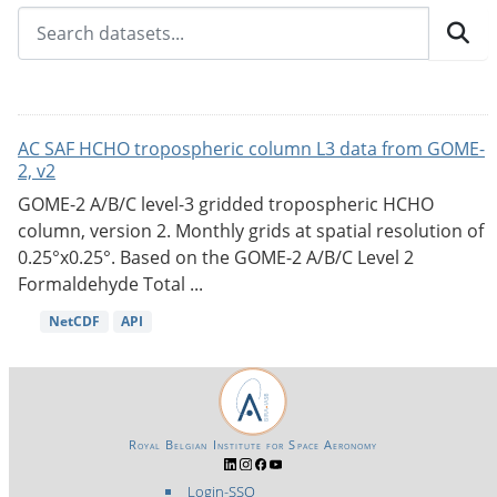
AC SAF HCHO tropospheric column L3 data from GOME-
2, v2
GOME-2 A/B/C level-3 gridded tropospheric HCHO
column, version 2. Monthly grids at spatial resolution of
0.25°x0.25°. Based on the GOME-2 A/B/C Level 2
Formaldehyde Total ...
NetCDF
API
Royal Belgian Institute for Space Aeronomy
Login-SSO