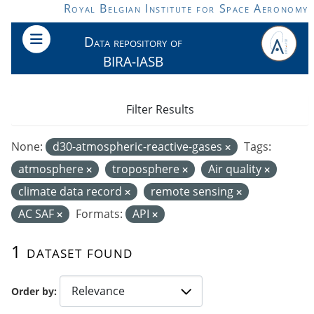
Skip to main content
Royal Belgian Institute for Space Aeronomy
Data repository of
BIRA-IASB
Filter Results
None:
d30-atmospheric-reactive-gases
Tags:
atmosphere
troposphere
Air quality
climate data record
remote sensing
AC SAF
Formats:
API
1 dataset found
Order by