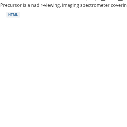
Precursor is a nadir-viewing, imaging spectrometer coverin
HTML