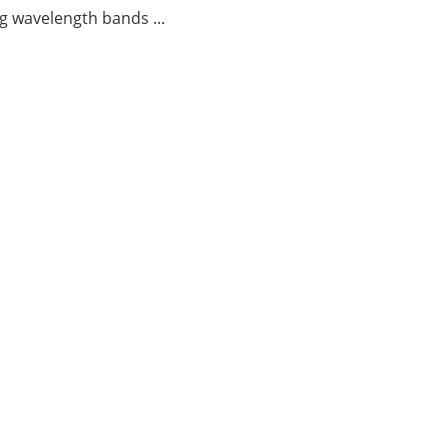
g wavelength bands ...