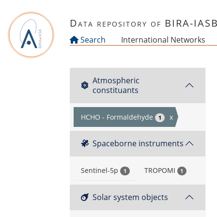
Skip to main content
Data repository of BIRA-IAS
Search
International Networks
Atmospheric
constituants
HCHO - Formaldehyde
x
1
Spaceborne instruments
Sentinel-5p
TROPOMI
1
1
Solar system objects