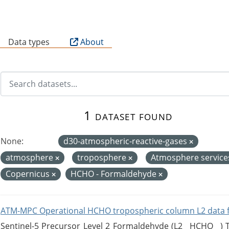
B
Data types
About
1 dataset found
None:
d30-atmospheric-reactive-gases
atmosphere
troposphere
Atmosphere servic
Copernicus
HCHO - Formaldehyde
ATM-MPC Operational HCHO tropospheric column L2 data 
Sentinel-5 Precursor Level 2 Formaldehyde (L2__HCHO__)