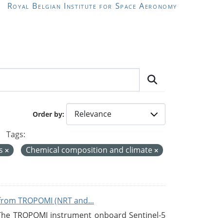
Royal Belgian Institute for Space Aeronomy
Order by
Tags:
es
Chemical composition and climate
from TROPOMI (NRT and...
 The TROPOMI instrument onboard Sentinel-5