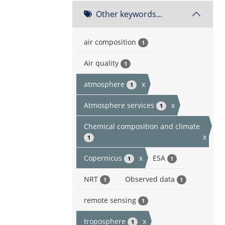
Other keywords...
air composition
1
Air quality
1
atmosphere
x
1
Atmosphere services
x
1
Chemical composition and climate
x
1
Copernicus
x
ESA
1
1
NRT
Observed data
1
1
remote sensing
1
troposphere
x
1