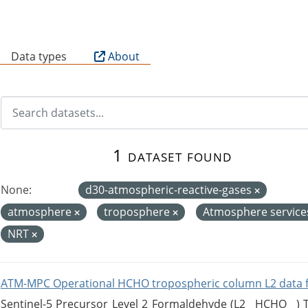
B
Data types
About
1 dataset found
None:
d30-atmospheric-reactive-gases
atmosphere
troposphere
Atmosphere servic
NRT
ATM-MPC Operational HCHO tropospheric column L2 data 
Sentinel-5 Precursor Level 2 Formaldehyde (L2__HCHO__)