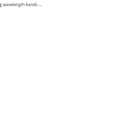
g wavelength bands ...