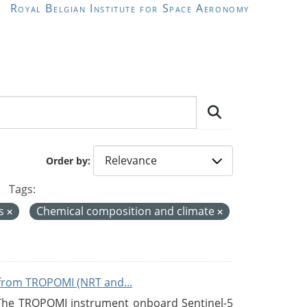
Royal Belgian Institute for Space Aeronomy
Order by
Tags:
es
Chemical composition and climate
from TROPOMI (NRT and...
 The TROPOMI instrument onboard Sentinel-5