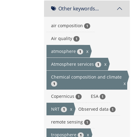
Other keywords...
air composition
1
Air quality
1
atmosphere
x
1
Atmosphere services
x
1
Chemical composition and climate
x
1
Copernicus
ESA
1
1
NRT
x
Observed data
1
1
remote sensing
1
troposphere
x
1