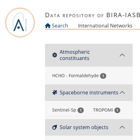
Skip to main content
Data repository of BIRA-IAS
Search
International Networks
Atmospheric
constituants
HCHO - Formaldehyde
1
Spaceborne instruments
Sentinel-5p
TROPOMI
1
1
Solar system objects