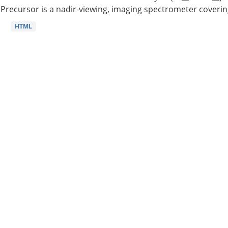
Precursor is a nadir-viewing, imaging spectrometer coverin
HTML