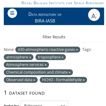
Skip to main content
Royal Belgian Institute for Space Aeronomy
Data repository of
BIRA-IASB
Filter Results
None:
d30-atmospheric-reactive-gases
Tags:
atmosphere
troposphere
Atmosphere services
Chemical composition and climate
Observed data
HCHO - Formaldehyde
1 dataset found
Order by