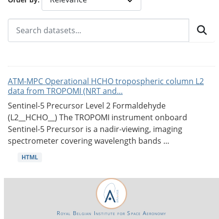
ATM-MPC Operational HCHO tropospheric column L2
data from TROPOMI (NRT and...
Sentinel-5 Precursor Level 2 Formaldehyde
(L2__HCHO__) The TROPOMI instrument onboard
Sentinel-5 Precursor is a nadir-viewing, imaging
spectrometer covering wavelength bands ...
HTML
Royal Belgian Institute for Space Aeronomy