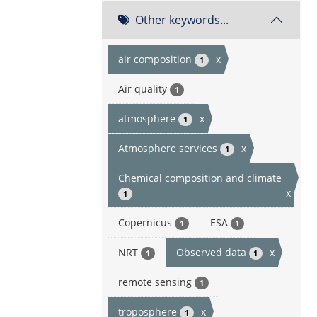
Other keywords...
air composition
x
1
Air quality
1
atmosphere
x
1
Atmosphere services
x
1
Chemical composition and climate
x
1
Copernicus
ESA
1
1
NRT
Observed data
x
1
1
remote sensing
1
troposphere
x
1