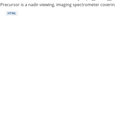
Precursor is a nadir-viewing, imaging spectrometer coverin
HTML