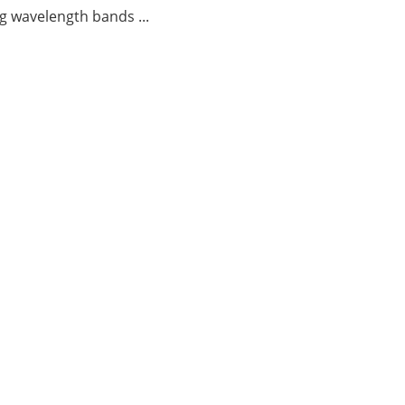
g wavelength bands ...