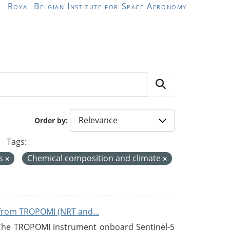
Royal Belgian Institute for Space Aeronomy
Order by
Tags:
es
Chemical composition and climate
from TROPOMI (NRT and...
 The TROPOMI instrument onboard Sentinel-5