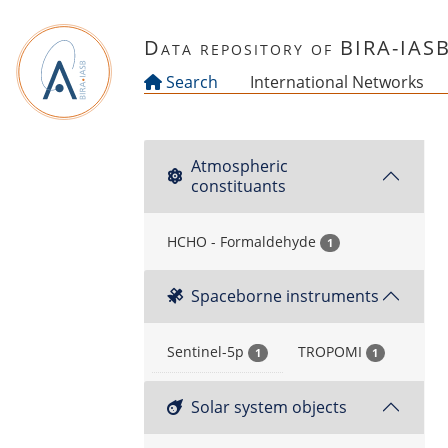
Skip to main content
Data repository of BIRA-IAS
Search
International Networks
Atmospheric
constituants
HCHO - Formaldehyde
1
Spaceborne instruments
Sentinel-5p
TROPOMI
1
1
Solar system objects