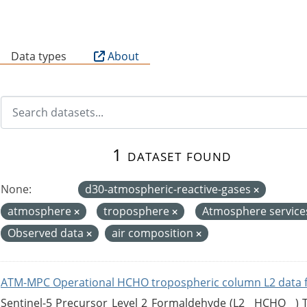
B
Data types
About
1 dataset found
None:
d30-atmospheric-reactive-gases
atmosphere
troposphere
Atmosphere servic
Observed data
air composition
ATM-MPC Operational HCHO tropospheric column L2 data 
Sentinel-5 Precursor Level 2 Formaldehyde (L2__HCHO__)