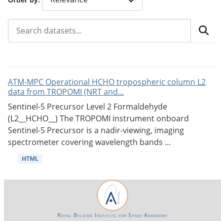
ATM-MPC Operational HCHO tropospheric column L2
data from TROPOMI (NRT and...
Sentinel-5 Precursor Level 2 Formaldehyde
(L2__HCHO__) The TROPOMI instrument onboard
Sentinel-5 Precursor is a nadir-viewing, imaging
spectrometer covering wavelength bands ...
HTML
Royal Belgian Institute for Space Aeronomy