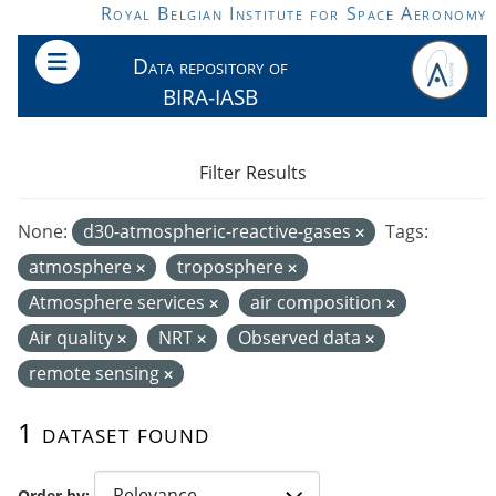
Skip to main content
Royal Belgian Institute for Space Aeronomy
Data repository of
BIRA-IASB
Filter Results
None:
d30-atmospheric-reactive-gases
Tags:
atmosphere
troposphere
Atmosphere services
air composition
Air quality
NRT
Observed data
remote sensing
1 dataset found
Order by