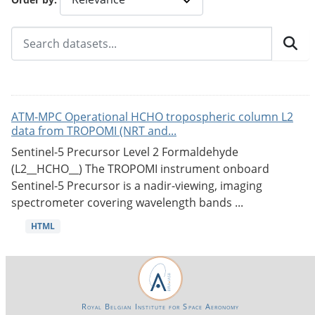
ATM-MPC Operational HCHO tropospheric column L2
data from TROPOMI (NRT and...
Sentinel-5 Precursor Level 2 Formaldehyde
(L2__HCHO__) The TROPOMI instrument onboard
Sentinel-5 Precursor is a nadir-viewing, imaging
spectrometer covering wavelength bands ...
HTML
Royal Belgian Institute for Space Aeronomy