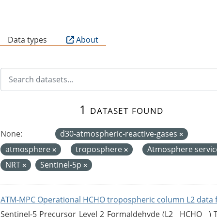
B
Data types
About
1 dataset found
None:
d30-atmospheric-reactive-gases
atmosphere
troposphere
Atmosphere servi
NRT
Sentinel-5p
ATM-MPC Operational HCHO tropospheric column L2 data 
Sentinel-5 Precursor Level 2 Formaldehyde (L2__HCHO__)