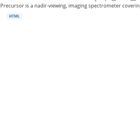
Precursor is a nadir-viewing, imaging spectrometer coverin
HTML