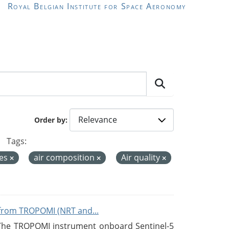
Royal Belgian Institute for Space Aeronomy
Order by
Tags:
ces
air composition
Air quality
from TROPOMI (NRT and...
 The TROPOMI instrument onboard Sentinel-5