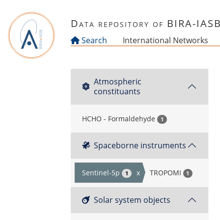
Skip to main content
Data repository of BIRA-IAS
Search
International Networks
Atmospheric
constituants
HCHO - Formaldehyde
1
Spaceborne instruments
Sentinel-5p
x
TROPOMI
1
1
Solar system objects