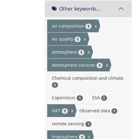
Other keywords...
air composition
x
1
Air quality
x
1
atmosphere
x
1
Atmosphere services
x
1
Chemical composition and climate
1
Copernicus
ESA
1
1
NRT
x
Observed data
1
1
remote sensing
1
troposphere
x
1