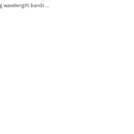
g wavelength bands ...