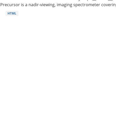
Precursor is a nadir-viewing, imaging spectrometer coverin
HTML