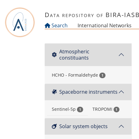
Skip to main content
Data repository of BIRA-IAS
Search
International Networks
Atmospheric
constituants
HCHO - Formaldehyde
1
Spaceborne instruments
Sentinel-5p
TROPOMI
1
1
Solar system objects