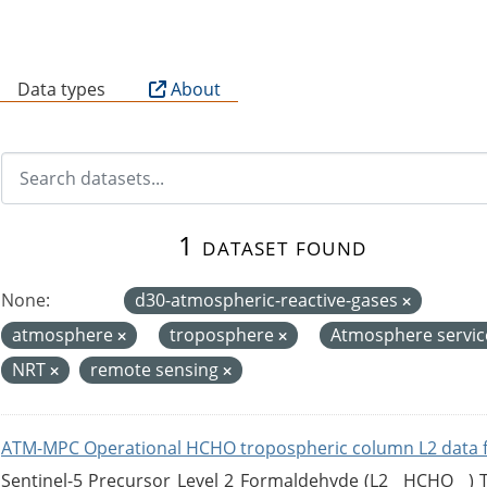
B
Data types
About
1 dataset found
None:
d30-atmospheric-reactive-gases
atmosphere
troposphere
Atmosphere servi
NRT
remote sensing
ATM-MPC Operational HCHO tropospheric column L2 data 
Sentinel-5 Precursor Level 2 Formaldehyde (L2__HCHO__)