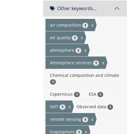
Other keywords...
air composition
x
1
Air quality
x
1
atmosphere
x
1
Atmosphere services
x
1
Chemical composition and climate
1
Copernicus
ESA
1
1
NRT
x
Observed data
1
1
remote sensing
x
1
troposphere
x
1