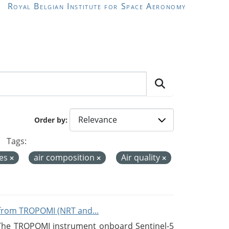
Royal Belgian Institute for Space Aeronomy
Order by
Tags:
ces
air composition
Air quality
from TROPOMI (NRT and...
 The TROPOMI instrument onboard Sentinel-5