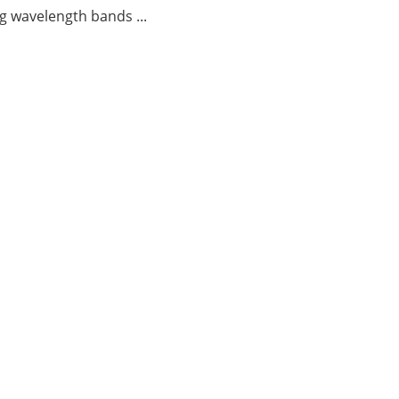
g wavelength bands ...