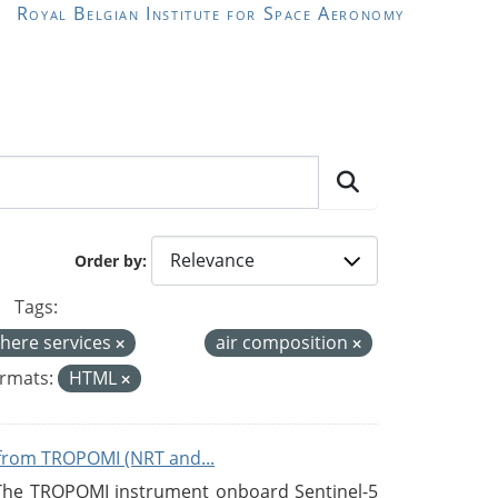
Royal Belgian Institute for Space Aeronomy
Order by
Tags:
here services
air composition
rmats:
HTML
from TROPOMI (NRT and...
 The TROPOMI instrument onboard Sentinel-5