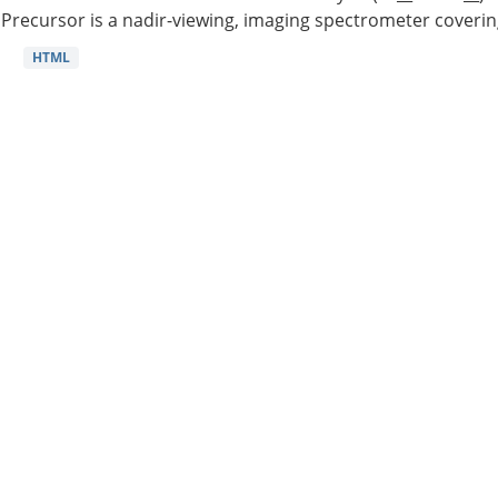
Precursor is a nadir-viewing, imaging spectrometer coverin
HTML