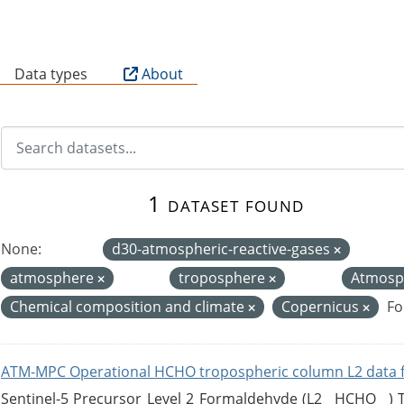
B
Data types
About
1 dataset found
None:
d30-atmospheric-reactive-gases
atmosphere
troposphere
Atmosp
Chemical composition and climate
Copernicus
Fo
ATM-MPC Operational HCHO tropospheric column L2 data 
Sentinel-5 Precursor Level 2 Formaldehyde (L2__HCHO__)