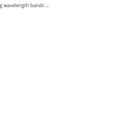
g wavelength bands ...