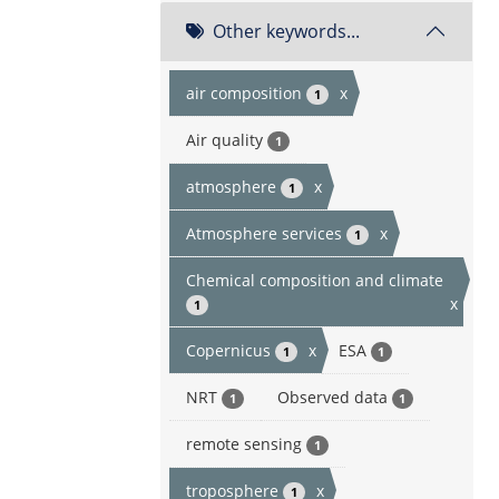
Other keywords...
air composition
x
1
Air quality
1
atmosphere
x
1
Atmosphere services
x
1
Chemical composition and climate
x
1
Copernicus
x
ESA
1
1
NRT
Observed data
1
1
remote sensing
1
troposphere
x
1