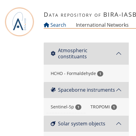
Skip to main content
Data repository of BIRA-IAS
Search
International Networks
Atmospheric
constituants
HCHO - Formaldehyde
1
Spaceborne instruments
Sentinel-5p
TROPOMI
1
1
Solar system objects