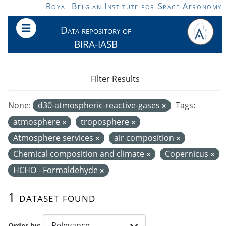
Skip to main content
Royal Belgian Institute for Space Aeronomy
Data repository of
BIRA-IASB
Filter Results
None:
d30-atmospheric-reactive-gases
Tags:
atmosphere
troposphere
Atmosphere services
air composition
Chemical composition and climate
Copernicus
HCHO - Formaldehyde
1 dataset found
Order by