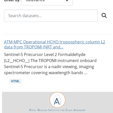
ATM-MPC Operational HCHO tropospheric column L2
data from TROPOMI (NRT and...
Sentinel-5 Precursor Level 2 Formaldehyde
(L2__HCHO__) The TROPOMI instrument onboard
Sentinel-5 Precursor is a nadir-viewing, imaging
spectrometer covering wavelength bands ...
HTML
Royal Belgian Institute for Space Aeronomy