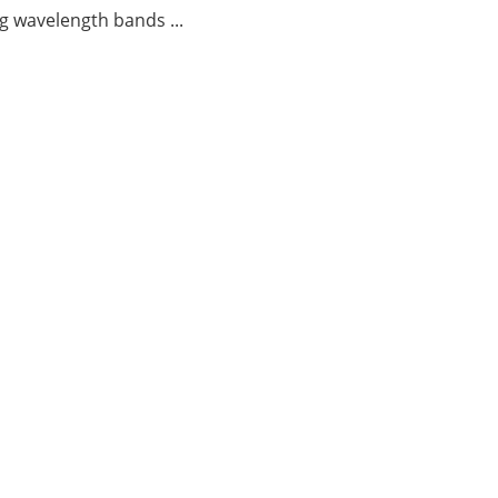
g wavelength bands ...