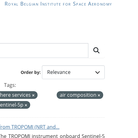
Royal Belgian Institute for Space Aeronomy
Order by
Tags:
here services
air composition
entinel-5p
from TROPOMI (NRT and...
 The TROPOMI instrument onboard Sentinel-5