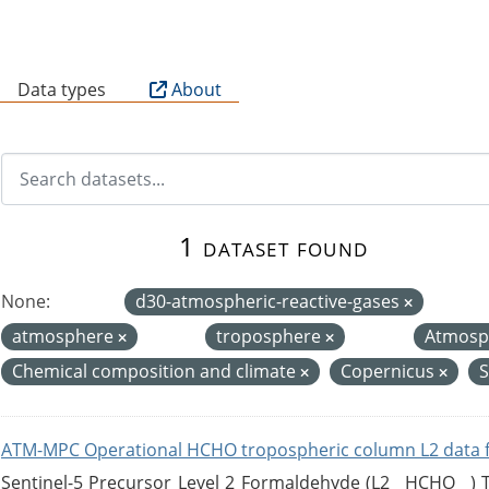
B
Data types
About
1 dataset found
None:
d30-atmospheric-reactive-gases
atmosphere
troposphere
Atmosp
Chemical composition and climate
Copernicus
S
ATM-MPC Operational HCHO tropospheric column L2 data 
Sentinel-5 Precursor Level 2 Formaldehyde (L2__HCHO__)