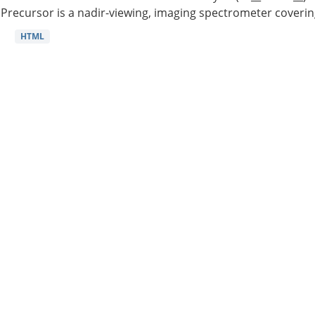
Precursor is a nadir-viewing, imaging spectrometer coverin
HTML