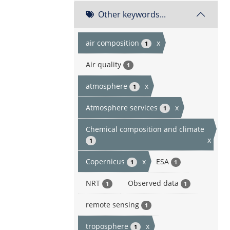
Other keywords...
air composition
x
1
Air quality
1
atmosphere
x
1
Atmosphere services
x
1
Chemical composition and climate
x
1
Copernicus
x
ESA
1
1
NRT
Observed data
1
1
remote sensing
1
troposphere
x
1