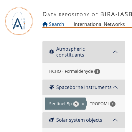
Skip to main content
Data repository of BIRA-IAS
Search
International Networks
Atmospheric
constituants
HCHO - Formaldehyde
1
Spaceborne instruments
Sentinel-5p
x
TROPOMI
1
1
Solar system objects