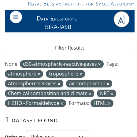
Skip to main content
Royal Belgian Institute for Space Aeronomy
Data repository of
BIRA-IASB
Filter Results
None:
d30-atmospheric-reactive-gases
Tags:
atmosphere
troposphere
Atmosphere services
air composition
Chemical composition and climate
NRT
HCHO - Formaldehyde
Formats:
HTML
1 dataset found
Order by