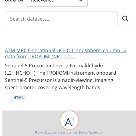
ATM-MPC Operational HCHO tropospheric column L2
data from TROPOMI (NRT and...
Sentinel-5 Precursor Level 2 Formaldehyde
(L2__HCHO__) The TROPOMI instrument onboard
Sentinel-5 Precursor is a nadir-viewing, imaging
spectrometer covering wavelength bands ...
HTML
Royal Belgian Institute for Space Aeronomy