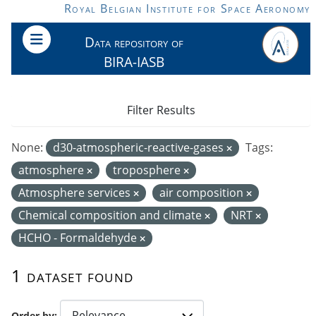
Skip to main content
Royal Belgian Institute for Space Aeronomy
Data repository of
BIRA-IASB
Filter Results
None:
d30-atmospheric-reactive-gases
Tags:
atmosphere
troposphere
Atmosphere services
air composition
Chemical composition and climate
NRT
HCHO - Formaldehyde
1 dataset found
Order by