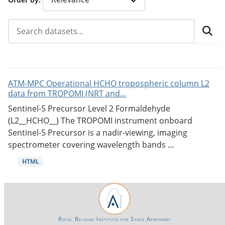
ATM-MPC Operational HCHO tropospheric column L2
data from TROPOMI (NRT and...
Sentinel-5 Precursor Level 2 Formaldehyde
(L2__HCHO__) The TROPOMI instrument onboard
Sentinel-5 Precursor is a nadir-viewing, imaging
spectrometer covering wavelength bands ...
HTML
Royal Belgian Institute for Space Aeronomy