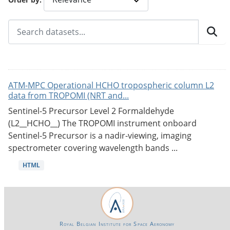
ATM-MPC Operational HCHO tropospheric column L2
data from TROPOMI (NRT and...
Sentinel-5 Precursor Level 2 Formaldehyde
(L2__HCHO__) The TROPOMI instrument onboard
Sentinel-5 Precursor is a nadir-viewing, imaging
spectrometer covering wavelength bands ...
HTML
Royal Belgian Institute for Space Aeronomy