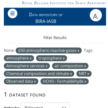
Skip to main content
Royal Belgian Institute for Space Aeronomy
Data repository of
BIRA-IASB
Filter Results
None:
d30-atmospheric-reactive-gases
Tags:
atmosphere
troposphere
Atmosphere services
air composition
Chemical composition and climate
NRT
Observed data
HCHO - Formaldehyde
1 dataset found
Order by