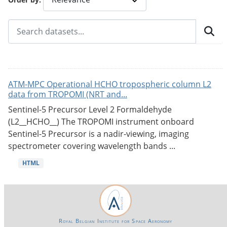
ATM-MPC Operational HCHO tropospheric column L2
data from TROPOMI (NRT and...
Sentinel-5 Precursor Level 2 Formaldehyde
(L2__HCHO__) The TROPOMI instrument onboard
Sentinel-5 Precursor is a nadir-viewing, imaging
spectrometer covering wavelength bands ...
HTML
Royal Belgian Institute for Space Aeronomy