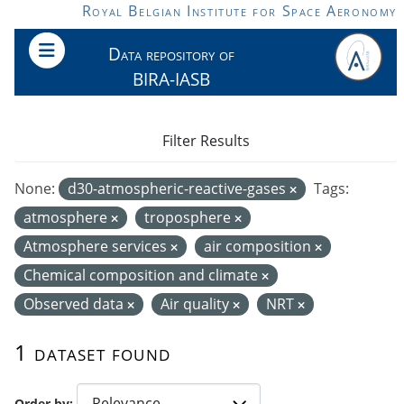
Skip to main content
Royal Belgian Institute for Space Aeronomy
Data repository of
BIRA-IASB
Filter Results
None:
d30-atmospheric-reactive-gases
Tags:
atmosphere
troposphere
Atmosphere services
air composition
Chemical composition and climate
Observed data
Air quality
NRT
1 dataset found
Order by