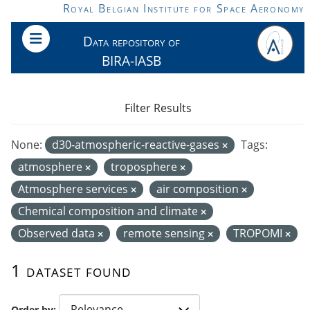
Skip to main content
Royal Belgian Institute for Space Aeronomy
Data repository of
BIRA-IASB
Filter Results
None:
d30-atmospheric-reactive-gases
Tags:
atmosphere
troposphere
Atmosphere services
air composition
Chemical composition and climate
Observed data
remote sensing
TROPOMI
1 dataset found
Order by