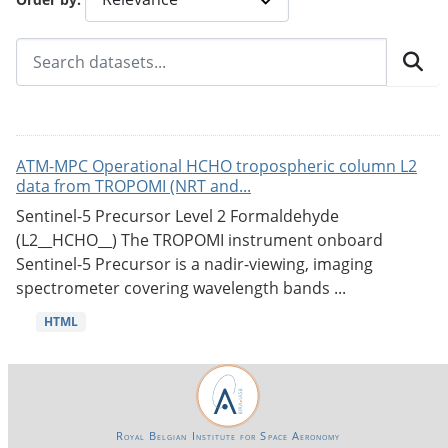
ATM-MPC Operational HCHO tropospheric column L2
data from TROPOMI (NRT and...
Sentinel-5 Precursor Level 2 Formaldehyde
(L2__HCHO__) The TROPOMI instrument onboard
Sentinel-5 Precursor is a nadir-viewing, imaging
spectrometer covering wavelength bands ...
HTML
Royal Belgian Institute for Space Aeronomy