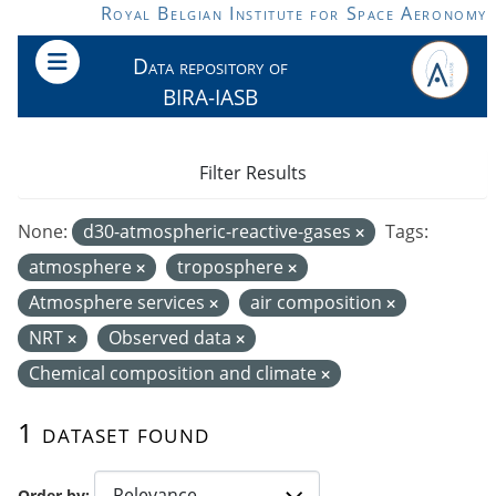
Skip to main content
Royal Belgian Institute for Space Aeronomy
Data repository of
BIRA-IASB
Filter Results
None:
d30-atmospheric-reactive-gases
Tags:
atmosphere
troposphere
Atmosphere services
air composition
NRT
Observed data
Chemical composition and climate
1 dataset found
Order by