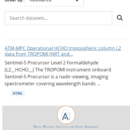
ATM-MPC Operational HCHO tropospheric column L2
data from TROPOMI (NRT and...
Sentinel-5 Precursor Level 2 Formaldehyde
(L2__HCHO__) The TROPOMI instrument onboard
Sentinel-5 Precursor is a nadir-viewing, imaging
spectrometer covering wavelength bands ...
HTML
Royal Belgian Institute for Space Aeronomy