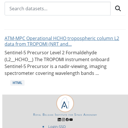
ATM-MPC Operational HCHO tropospheric column L2
data from TROPOMI (NRT and...
Sentinel-5 Precursor Level 2 Formaldehyde
(L2__HCHO__) The TROPOMI instrument onboard
Sentinel-5 Precursor is a nadir-viewing, imaging
spectrometer covering wavelength bands ...
HTML
Royal Belgian Institute for Space Aeronomy
Login-SSO