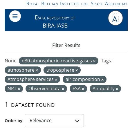
Skip to main content
Royal Belgian Institute for Space Aeronomy
Data repository of
BIRA-IASB
Filter Results
None:
d30-atmospheric-reactive-gases
Tags:
atmosphere
troposphere
Atmosphere services
air composition
NRT
Observed data
ESA
Air quality
1 dataset found
Order by