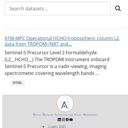
ATM-MPC Operational HCHO tropospheric column L2
data from TROPOMI (NRT and...
Sentinel-5 Precursor Level 2 Formaldehyde
(L2__HCHO__) The TROPOMI instrument onboard
Sentinel-5 Precursor is a nadir-viewing, imaging
spectrometer covering wavelength bands ...
HTML
Royal Belgian Institute for Space Aeronomy
Login-SSO