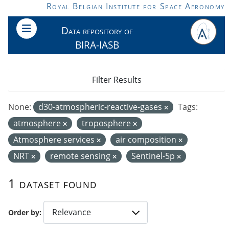
Skip to main content
Royal Belgian Institute for Space Aeronomy
Data repository of
BIRA-IASB
Filter Results
None:
d30-atmospheric-reactive-gases
Tags:
atmosphere
troposphere
Atmosphere services
air composition
NRT
remote sensing
Sentinel-5p
1 dataset found
Order by