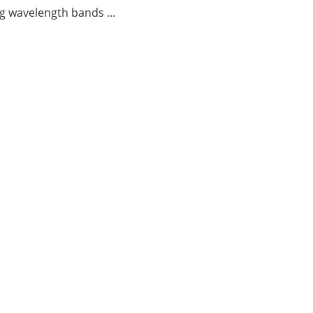
g wavelength bands ...