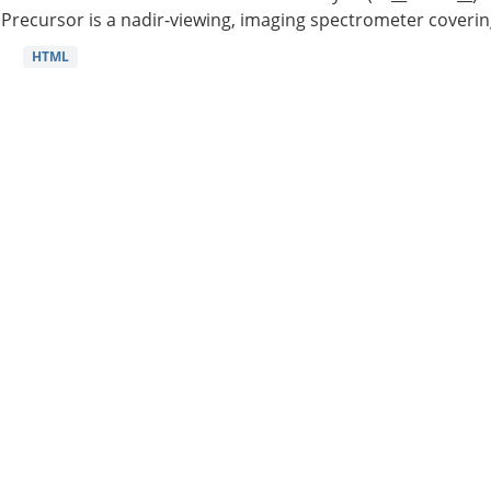
Precursor is a nadir-viewing, imaging spectrometer coverin
HTML