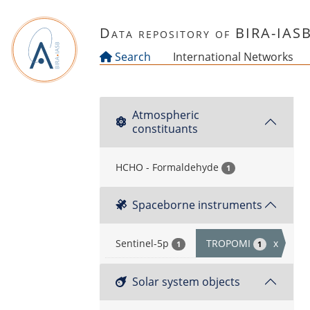
Skip to main content
Data repository of BIRA-IAS
Search
International Networks
Atmospheric
constituants
HCHO - Formaldehyde
1
Spaceborne instruments
Sentinel-5p
TROPOMI
x
1
1
Solar system objects