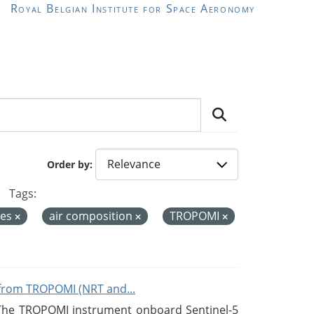
Royal Belgian Institute for Space Aeronomy
Order by
Tags:
ces
air composition
TROPOMI
from TROPOMI (NRT and...
 The TROPOMI instrument onboard Sentinel-5