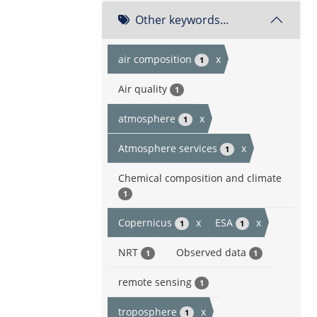
Other keywords...
air composition
x
1
Air quality
1
atmosphere
x
1
Atmosphere services
x
1
Chemical composition and climate
1
Copernicus
x
ESA
x
1
1
NRT
Observed data
1
1
remote sensing
1
troposphere
x
1