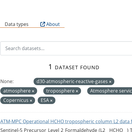
B
Data types
About
1 dataset found
None:
d30-atmospheric-reactive-gases
atmosphere
troposphere
Atmosphere servi
Copernicus
ESA
ATM-MPC Operational HCHO tropospheric column L2 data 
Sentinel-5 Precursor Level 2 Formaldehyde (L2__HCHO__)