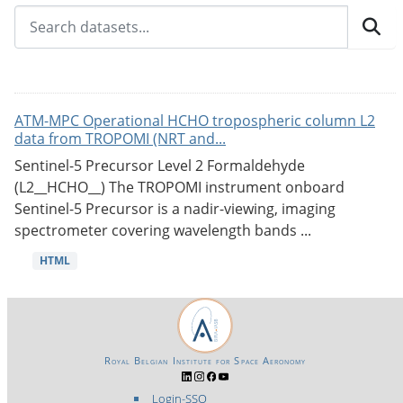
ATM-MPC Operational HCHO tropospheric column L2
data from TROPOMI (NRT and...
Sentinel-5 Precursor Level 2 Formaldehyde
(L2__HCHO__) The TROPOMI instrument onboard
Sentinel-5 Precursor is a nadir-viewing, imaging
spectrometer covering wavelength bands ...
HTML
Royal Belgian Institute for Space Aeronomy
Login-SSO