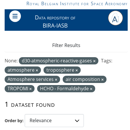
Skip to main content
Royal Belgian Institute for Space Aeronomy
Data repository of
BIRA-IASB
Filter Results
None:
d30-atmospheric-reactive-gases
Tags:
atmosphere
troposphere
Atmosphere services
air composition
TROPOMI
HCHO - Formaldehyde
1 dataset found
Order by