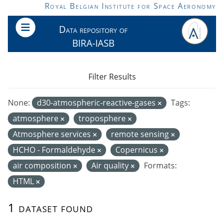
Skip to main content
Royal Belgian Institute for Space Aeronomy
Data repository of
BIRA-IASB
Filter Results
None:
d30-atmospheric-reactive-gases
Tags:
atmosphere
troposphere
Atmosphere services
remote sensing
HCHO - Formaldehyde
Copernicus
air composition
Air quality
Formats:
HTML
1 dataset found