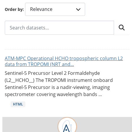
Order by
ATM-MPC Operational HCHO tropospheric column L2
data from TROPOMI (NRT and...
Sentinel-5 Precursor Level 2 Formaldehyde
(L2__HCHO__) The TROPOMI instrument onboard
Sentinel-5 Precursor is a nadir-viewing, imaging
spectrometer covering wavelength bands ...
HTML