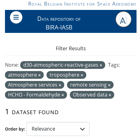
Skip to main content
Royal Belgian Institute for Space Aeronomy
Data repository of
BIRA-IASB
Filter Results
None:
d30-atmospheric-reactive-gases
Tags:
atmosphere
troposphere
Atmosphere services
remote sensing
HCHO - Formaldehyde
Observed data
1 dataset found
Order by