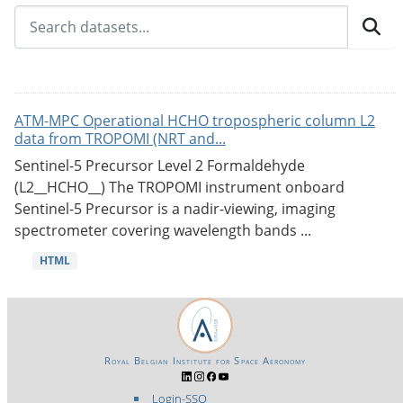
ATM-MPC Operational HCHO tropospheric column L2
data from TROPOMI (NRT and...
Sentinel-5 Precursor Level 2 Formaldehyde
(L2__HCHO__) The TROPOMI instrument onboard
Sentinel-5 Precursor is a nadir-viewing, imaging
spectrometer covering wavelength bands ...
HTML
Royal Belgian Institute for Space Aeronomy
Login-SSO