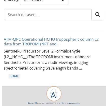
ATM-MPC Operational HCHO tropospheric column L2
data from TROPOMI (NRT and...
Sentinel-5 Precursor Level 2 Formaldehyde
(L2__HCHO__) The TROPOMI instrument onboard
Sentinel-5 Precursor is a nadir-viewing, imaging
spectrometer covering wavelength bands ...
HTML
Royal Belgian Institute for Space Aeronomy