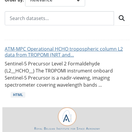
ATM-MPC Operational HCHO tropospheric column L2
data from TROPOMI (NRT and...
Sentinel-5 Precursor Level 2 Formaldehyde
(L2__HCHO__) The TROPOMI instrument onboard
Sentinel-5 Precursor is a nadir-viewing, imaging
spectrometer covering wavelength bands ...
HTML
Royal Belgian Institute for Space Aeronomy