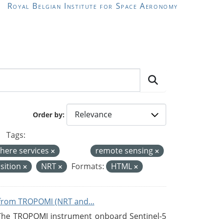
Royal Belgian Institute for Space Aeronomy
Order by
Tags:
here services
remote sensing
sition
NRT
Formats:
HTML
from TROPOMI (NRT and...
 The TROPOMI instrument onboard Sentinel-5