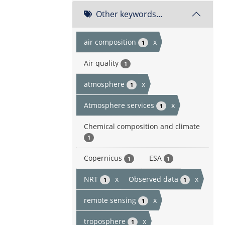
Other keywords...
air composition
x
1
Air quality
1
atmosphere
x
1
Atmosphere services
x
1
Chemical composition and climate
1
Copernicus
ESA
1
1
NRT
x
Observed data
x
1
1
remote sensing
x
1
troposphere
x
1