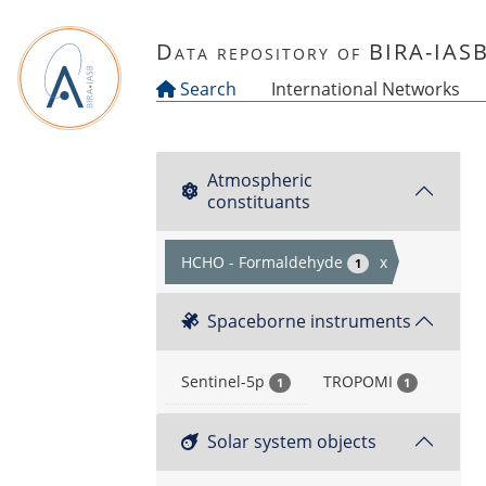
Skip to main content
Data repository of BIRA-IAS
Search
International Networks
Atmospheric
constituants
HCHO - Formaldehyde
x
1
Spaceborne instruments
Sentinel-5p
TROPOMI
1
1
Solar system objects