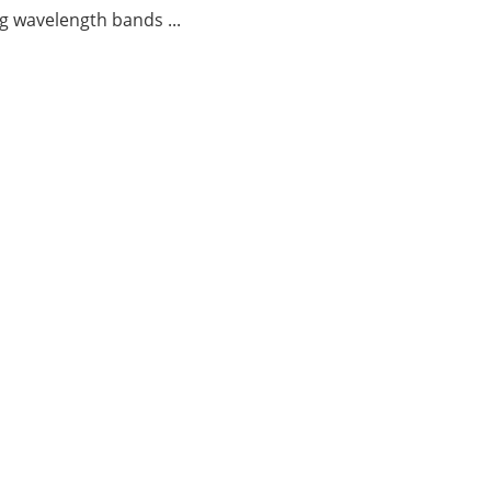
g wavelength bands ...