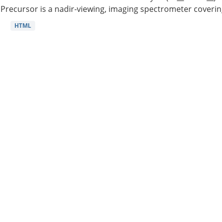
Precursor is a nadir-viewing, imaging spectrometer coverin
HTML