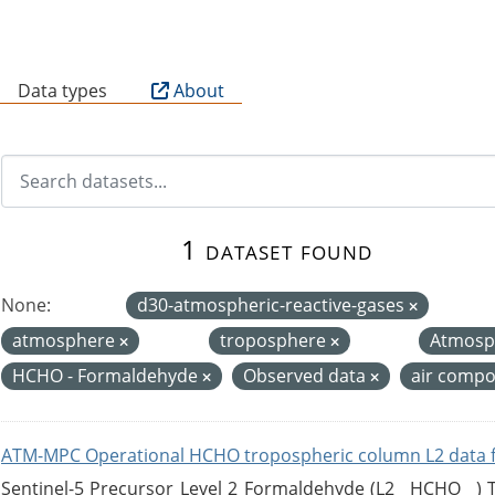
B
Data types
About
1 dataset found
None:
d30-atmospheric-reactive-gases
atmosphere
troposphere
Atmosp
HCHO - Formaldehyde
Observed data
air compo
ATM-MPC Operational HCHO tropospheric column L2 data 
Sentinel-5 Precursor Level 2 Formaldehyde (L2__HCHO__)