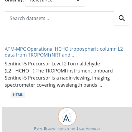
ATM-MPC Operational HCHO tropospheric column L2
data from TROPOMI (NRT and...
Sentinel-5 Precursor Level 2 Formaldehyde
(L2__HCHO__) The TROPOMI instrument onboard
Sentinel-5 Precursor is a nadir-viewing, imaging
spectrometer covering wavelength bands ...
HTML
Royal Belgian Institute for Space Aeronomy