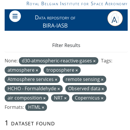
Skip to main content
Royal Belgian Institute for Space Aeronomy
Data repository of
BIRA-IASB
Filter Results
None:
d30-atmospheric-reactive-gases
Tags:
atmosphere
troposphere
Atmosphere services
remote sensing
HCHO - Formaldehyde
Observed data
air composition
NRT
Copernicus
Formats:
HTML
1 dataset found