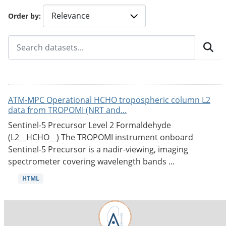
Order by
ATM-MPC Operational HCHO tropospheric column L2
data from TROPOMI (NRT and...
Sentinel-5 Precursor Level 2 Formaldehyde
(L2__HCHO__) The TROPOMI instrument onboard
Sentinel-5 Precursor is a nadir-viewing, imaging
spectrometer covering wavelength bands ...
HTML