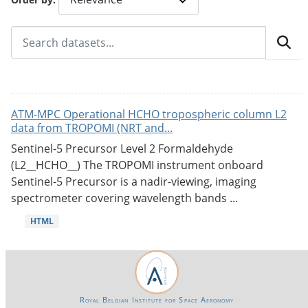
ATM-MPC Operational HCHO tropospheric column L2
data from TROPOMI (NRT and...
Sentinel-5 Precursor Level 2 Formaldehyde
(L2__HCHO__) The TROPOMI instrument onboard
Sentinel-5 Precursor is a nadir-viewing, imaging
spectrometer covering wavelength bands ...
HTML
Royal Belgian Institute for Space Aeronomy