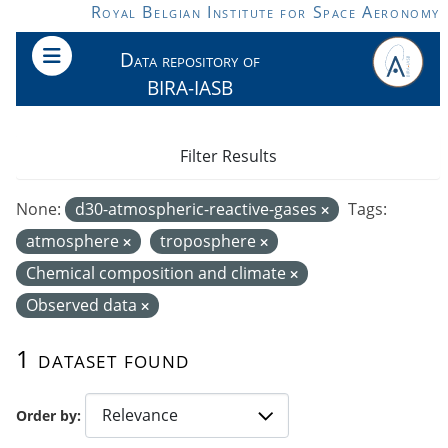
Skip to main content
Royal Belgian Institute for Space Aeronomy
Data repository of
BIRA-IASB
Filter Results
None:
d30-atmospheric-reactive-gases
Tags:
atmosphere
troposphere
Chemical composition and climate
Observed data
1 dataset found
Order by