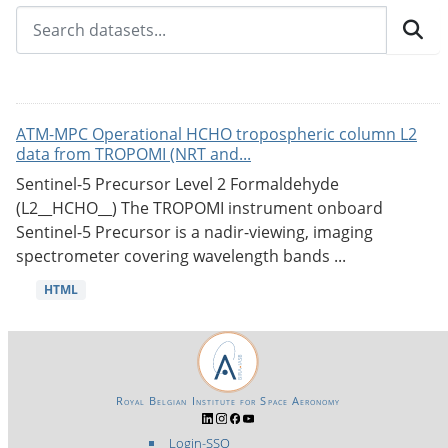
ATM-MPC Operational HCHO tropospheric column L2
data from TROPOMI (NRT and...
Sentinel-5 Precursor Level 2 Formaldehyde
(L2__HCHO__) The TROPOMI instrument onboard
Sentinel-5 Precursor is a nadir-viewing, imaging
spectrometer covering wavelength bands ...
HTML
Royal Belgian Institute for Space Aeronomy
Login-SSO