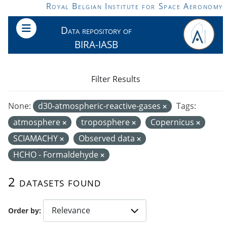
Skip to main content
Royal Belgian Institute for Space Aeronomy
Data repository of
BIRA-IASB
Filter Results
None:
d30-atmospheric-reactive-gases
Tags:
atmosphere
troposphere
Copernicus
SCIAMACHY
Observed data
HCHO - Formaldehyde
2 datasets found
Order by