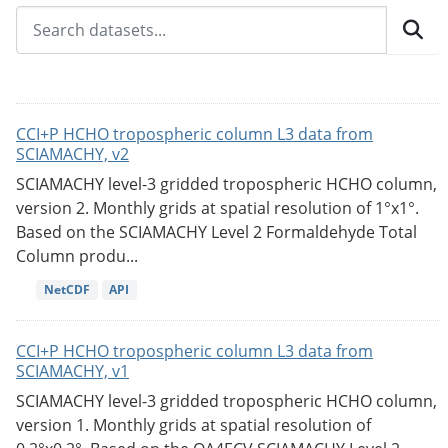
CCI+P HCHO tropospheric column L3 data from
SCIAMACHY, v2
SCIAMACHY level-3 gridded tropospheric HCHO column,
version 2. Monthly grids at spatial resolution of 1°x1°.
Based on the SCIAMACHY Level 2 Formaldehyde Total
Column produ...
NetCDF
API
CCI+P HCHO tropospheric column L3 data from
SCIAMACHY, v1
SCIAMACHY level-3 gridded tropospheric HCHO column,
version 1. Monthly grids at spatial resolution of