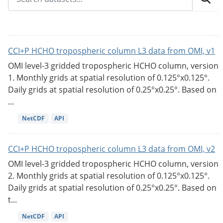
CCI+P HCHO tropospheric column L3 data from OMI, v1
OMI level-3 gridded tropospheric HCHO column, version
1. Monthly grids at spatial resolution of 0.125°x0.125°.
Daily grids at spatial resolution of 0.25°x0.25°. Based on
...
NetCDF
API
CCI+P HCHO tropospheric column L3 data from OMI, v2
OMI level-3 gridded tropospheric HCHO column, version
2. Monthly grids at spatial resolution of 0.125°x0.125°.
Daily grids at spatial resolution of 0.25°x0.25°. Based on
t...
NetCDF
API