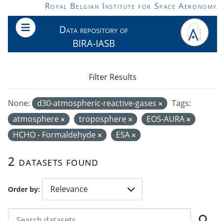
Skip to main content
Royal Belgian Institute for Space Aeronomy
Data repository of
BIRA-IASB
Filter Results
None:
d30-atmospheric-reactive-gases
Tags:
atmosphere
troposphere
EOS-AURA
HCHO - Formaldehyde
ESA
2 datasets found
Order by