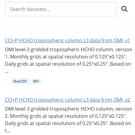
CCI+P HCHO tropospheric column L3 data from OMI, v1
OMI level-3 gridded tropospheric HCHO column, version
1. Monthly grids at spatial resolution of 0.125°x0.125°.
Daily grids at spatial resolution of 0.25°x0.25°. Based on
...
NetCDF
API
CCI+P HCHO tropospheric column L3 data from OMI, v2
OMI level-3 gridded tropospheric HCHO column, version
2. Monthly grids at spatial resolution of 0.125°x0.125°.
Daily grids at spatial resolution of 0.25°x0.25°. Based on
t...