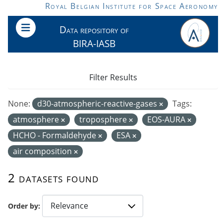
Skip to main content
Royal Belgian Institute for Space Aeronomy
Data repository of
BIRA-IASB
Filter Results
None:
d30-atmospheric-reactive-gases
Tags:
atmosphere
troposphere
EOS-AURA
HCHO - Formaldehyde
ESA
air composition
2 datasets found
Order by