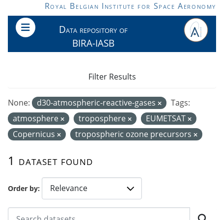
Skip to main content
Royal Belgian Institute for Space Aeronomy
Data repository of
BIRA-IASB
Filter Results
None:
d30-atmospheric-reactive-gases
Tags:
atmosphere
troposphere
EUMETSAT
Copernicus
tropospheric ozone precursors
1 dataset found
Order by