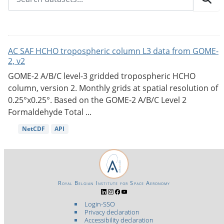
AC SAF HCHO tropospheric column L3 data from GOME-
2, v2
GOME-2 A/B/C level-3 gridded tropospheric HCHO
column, version 2. Monthly grids at spatial resolution of
0.25°x0.25°. Based on the GOME-2 A/B/C Level 2
Formaldehyde Total ...
NetCDF
API
Royal Belgian Institute for Space Aeronomy
Login-SSO
Privacy declaration
Accessibility declaration