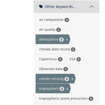
Other keywords...
air composition
2
Air quality
2
atmosphere
x
2
climate data record
2
Copernicus
ESA
2
2
Observed data
2
remote sensing
x
2
troposphere
x
2
tropospheric ozone precursors
2