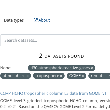
B
Data types
About
2 datasets found
None:
d30-atmospheric-reactive-gases
atmosphere
troposphere
GOME
remote s
CCI+P HCHO tropospheric column L3 data from GOME, v1
GOME level-3 gridded tropospheric HCHO column, version
0.2°x0.2°. Based on the QA4ECV GOME Level 2 Formaldehyde