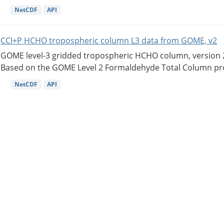
NetCDF
API
CCI+P HCHO tropospheric column L3 data from GOME, v2
GOME level-3 gridded tropospheric HCHO column, version 2. 
Based on the GOME Level 2 Formaldehyde Total Column pro
NetCDF
API