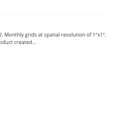
Monthly grids at spatial resolution of 1°x1°.
duct created...