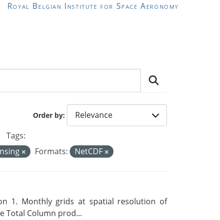
Royal Belgian Institute for Space Aeronomy
Order by
Tags:
ensing
Formats:
NetCDF
 1. Monthly grids at spatial resolution of
 Total Column prod...