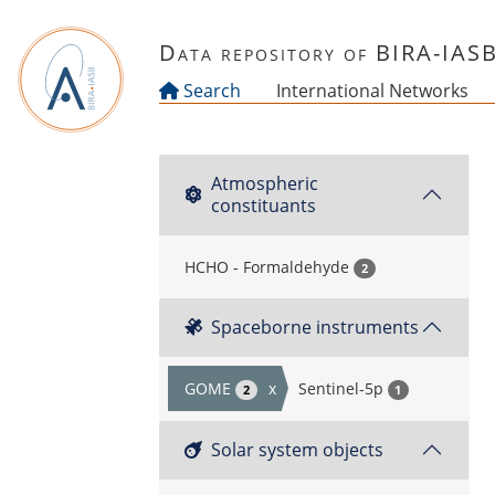
Skip to main content
Data repository of BIRA-IAS
Search
International Networks
Atmospheric
constituants
HCHO - Formaldehyde
2
Spaceborne instruments
GOME
x
Sentinel-5p
2
1
Solar system objects