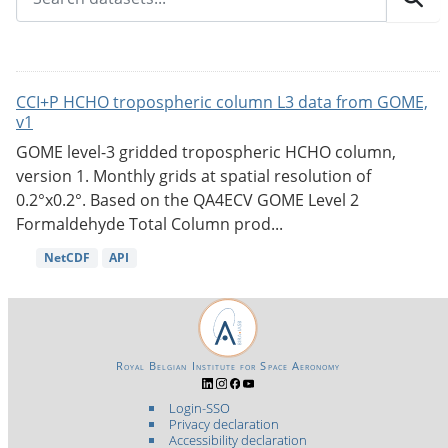
CCI+P HCHO tropospheric column L3 data from GOME,
v1
GOME level-3 gridded tropospheric HCHO column,
version 1. Monthly grids at spatial resolution of
0.2°x0.2°. Based on the QA4ECV GOME Level 2
Formaldehyde Total Column prod...
NetCDF
API
Royal Belgian Institute for Space Aeronomy
Login-SSO
Privacy declaration
Accessibility declaration