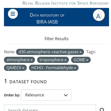
Skip to main content
Royal Belgian Institute for Space Aeronomy
Data repository of
BIRA-IASB
Filter Results
None:
d30-atmospheric-reactive-gases
Tags:
atmosphere
troposphere
GOME
QA4ECV
HCHO - Formaldehyde
1 dataset found
Order by