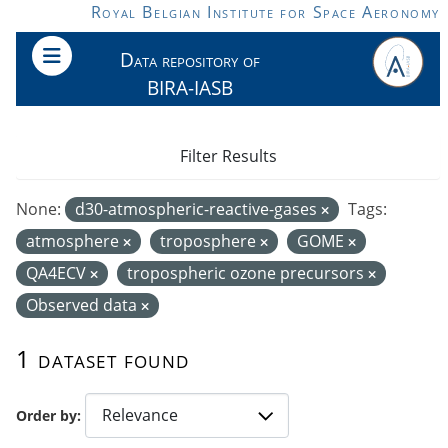
Skip to main content
Royal Belgian Institute for Space Aeronomy
Data repository of
BIRA-IASB
Filter Results
None:
d30-atmospheric-reactive-gases
Tags:
atmosphere
troposphere
GOME
QA4ECV
tropospheric ozone precursors
Observed data
1 dataset found
Order by