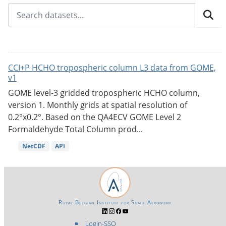
CCI+P HCHO tropospheric column L3 data from GOME,
v1
GOME level-3 gridded tropospheric HCHO column,
version 1. Monthly grids at spatial resolution of
0.2°x0.2°. Based on the QA4ECV GOME Level 2
Formaldehyde Total Column prod...
NetCDF
API
Royal Belgian Institute for Space Aeronomy
Login-SSO