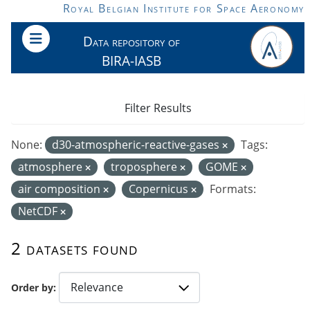
Skip to main content
Royal Belgian Institute for Space Aeronomy
Data repository of
BIRA-IASB
Filter Results
None:
d30-atmospheric-reactive-gases
Tags:
atmosphere
troposphere
GOME
air composition
Copernicus
Formats:
NetCDF
2 datasets found
Order by