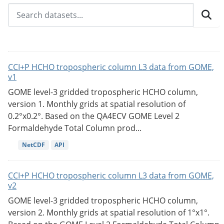
CCI+P HCHO tropospheric column L3 data from GOME,
v1
GOME level-3 gridded tropospheric HCHO column,
version 1. Monthly grids at spatial resolution of
0.2°x0.2°. Based on the QA4ECV GOME Level 2
Formaldehyde Total Column prod...
NetCDF
API
CCI+P HCHO tropospheric column L3 data from GOME,
v2
GOME level-3 gridded tropospheric HCHO column,
version 2. Monthly grids at spatial resolution of 1°x1°.